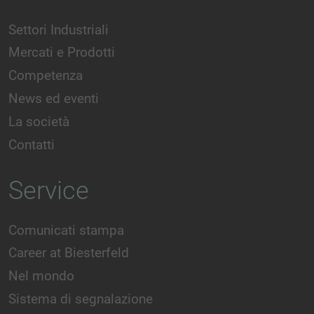
Settori Industriali
Mercati e Prodotti
Competenza
News ed eventi
La società
Contatti
Service
Comunicati stampa
Career at Biesterfeld
Nel mondo
Sistema di segnalazione