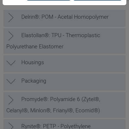
Delrin®: POM - Acetal Homopolymer
Elastollan®: TPU - Thermoplastic
Polyurethane Elastomer
Housings
Packaging
Promyde®: Polyamide 6 (Zytel®,
Celanyl®, Minlon®, Frianyl®, Ecomid®)
Rynite®: PETP - Polyethylene