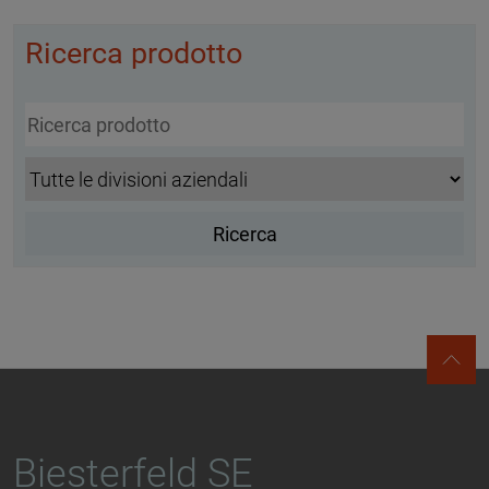
Ricerca prodotto
Biesterfeld SE