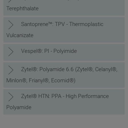
Terephthalate
Santoprene™: TPV - Thermoplastic
Vulcanizate
Vespel®: PI - Polyimide
Zytel®: Polyamide 6.6 (Zytel®, Celanyl®,
Minlon®, Frianyl®, Ecomid®)
Zytel® HTN: PPA - High Performance
Polyamide