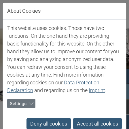
Jump directly to main navigation
Jump directly to content
About Cookies
This website uses cookies. Those have two
functions: On the one hand they are providing
basic functionality for this website. On the other
hand they allow us to improve our content for you
by saving and analyzing anonymized user data.
You can redraw your consent to using these
cookies at any time. Find more information
regarding cookies on our
Data Protection
Declaration
and regarding us on the
Imprint
.
Settings
Biesterfeld SE
Settori Industriali
Power Tools
Power Tools
Deny all cookies
Accept all cookies