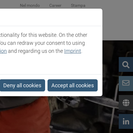
Nel mondo
Career
Stampa
eventi
La società
Contatti
onality for this website. On the other
You can redraw your consent to using
ion
and regarding us on the
Imprint
.
Deny all cookies
Accept all cookies