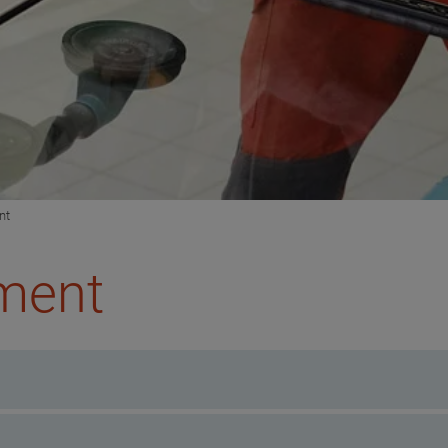
nt
pment