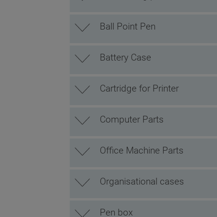
Ball Point Pen
Battery Case
Cartridge for Printer
Computer Parts
Office Machine Parts
Organisational cases
Pen box