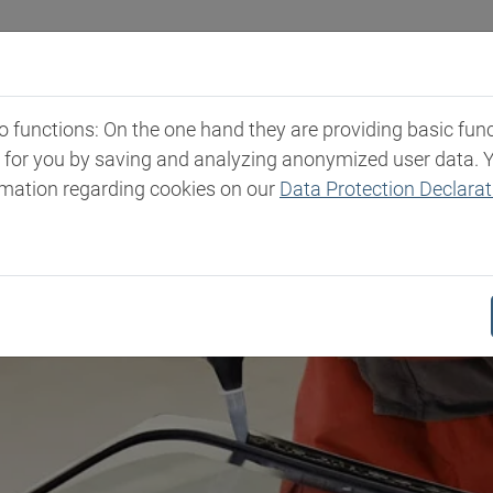
ali
Mercati e Prodotti
Competenza
News ed 
functions: On the one hand they are providing basic functi
t for you by saving and analyzing anonymized user data. 
rmation regarding cookies on our
Data Protection Declarat