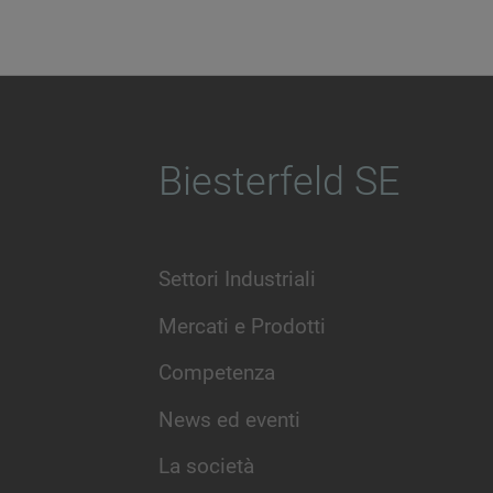
Biesterfeld SE
Settori Industriali
Mercati e Prodotti
Competenza
News ed eventi
La società