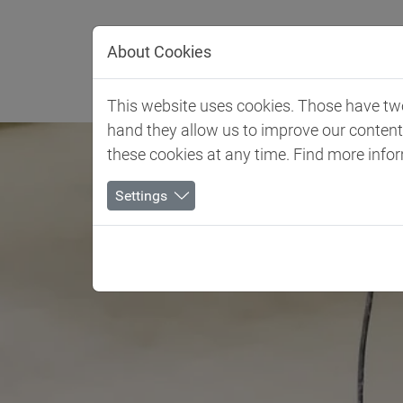
Jump directly to main navigation
Jump directly to content
About Cookies
Settori Industri
This website uses cookies. Those have two 
hand they allow us to improve our conten
these cookies at any time. Find more info
Settings