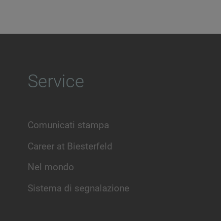
Service
Comunicati stampa
Career at Biesterfeld
Nel mondo
Sistema di segnalazione