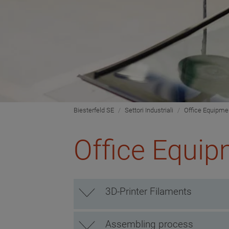
Biesterfeld SE
Settori Industriali
Office Equipme
Office Equi
3D-Printer Filaments
Assembling process