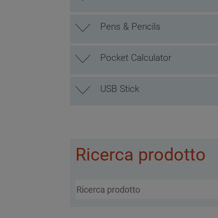
Pens & Pencils
Pocket Calculator
USB Stick
Ricerca prodotto