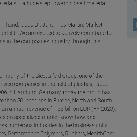
P
terials – a huge step toward closed material
 in hand," adds Dr. Johannes Martin, Market
feld. "We are excited to actively contribute to
ns in the composites industry through this
 company of the Biesterfeld Group, one of the
ervice companies in the field of plastics, rubber
1906 in Hamburg, Germany, today the group has
 than 50 locations in Europe, North and South
 an annual revenue of 1.38 billion EUR (FY 2023).
ses on specialized market know-how and
oss numerous industries in the business units
rs, Performance Polymers, Rubbers, HealthCare,