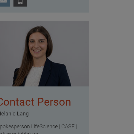
Contact Person
elanie Lang
pokesperson LifeScience | CASE |