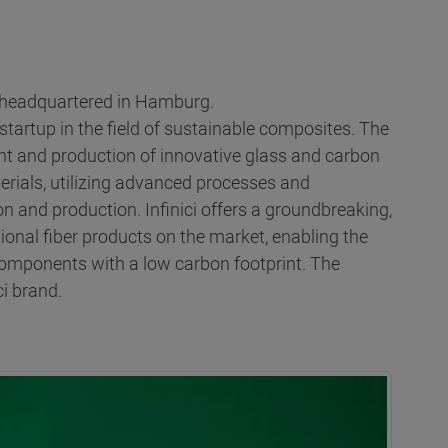
s headquartered in Hamburg.
s startup in the field of sustainable composites. The
t and production of innovative glass and carbon
rials, utilizing advanced processes and
n and production. Infinici offers a groundbreaking,
ional fiber products on the market, enabling the
components with a low carbon footprint. The
i brand.