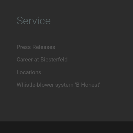
Service
Press Releases
Career at Biesterfeld
Locations
Whistle-blower system 'B Honest'