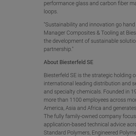
performance glass and carbon fiber ma
loops.
"Sustainability and innovation go hand
Manager Composites & Tooling at Biester
the development of sustainable solutio
partnership."
About Biesterfeld SE
Biesterfeld SE is the strategic holding
international leading distribution and s
and specialty chemicals. Founded in 
more than 1100 employees across more
America, Asia and Africa and generates
The fully family-owned company focu
application-based technical advice acr
Standard Polymers, Engineered Polyme