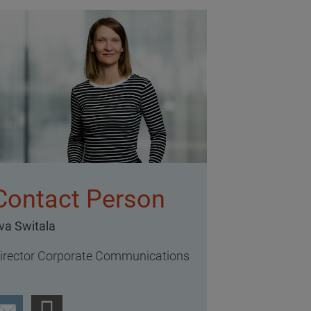
Contact Person
va Switala
irector Corporate Communications