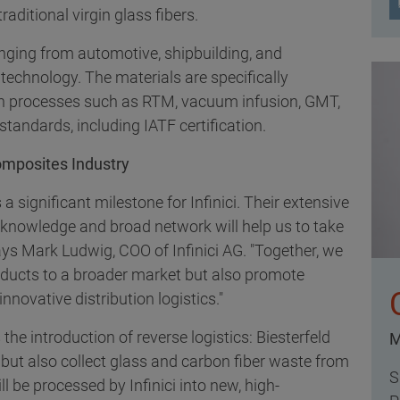
aditional virgin glass fibers.
anging from automotive, shipbuilding, and
echnology. The materials are specifically
ion processes such as RTM, vacuum infusion, GMT,
tandards, including IATF certification.
omposites Industry
a significant milestone for Infinici. Their extensive
n knowledge and broad network will help us to take
ays Mark Ludwig, COO of Infinici AG. "Together, we
roducts to a broader market but also promote
nnovative distribution logistics."
 the introduction of reverse logistics: Biesterfeld
M
ts but also collect glass and carbon fiber waste from
S
l be processed by Infinici into new, high-