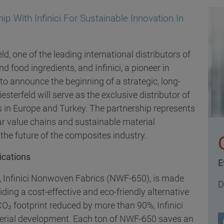
ip With Infinici For Sustainable Innovation In
y
, one of the leading international distributors of
 food ingredients, and Infinici, a pioneer in
 to announce the beginning of a strategic, long-
esterfeld will serve as the exclusive distributor of
s in Europe and Turkey. The partnership represents
ar value chains and sustainable material
he future of the composites industry.
ications
E
ed, Infinici Nonwoven Fabrics (NWF-650), is made
D
iding a cost-effective and eco-friendly alternative
CO₂ footprint reduced by more than 90%, Infinici
terial development. Each ton of NWF-650 saves an