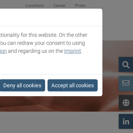
Locations
Career
Press
sroom
Company
Contact
onality for this website. On the other
You can redraw your consent to using
ion
and regarding us on the
Imprint
.
Deny all cookies
Accept all cookies