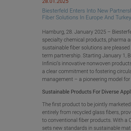
28.01.2025
Biesterfeld Enters Into New Partnersh
Fiber Solutions In Europe And Turke
Hamburg, 28. January 2025 – Biesterfeld
specialty chemical products, pharma and
sustainable fiber solutions are pleased
term partnership. Starting January 1, Bi
Infinici's innovative nonwoven product
a clear commitment to fostering circul
management – a pioneering model for t
Sustainable Products For Diverse Appl
The first product to be jointly market
entirely from recycled glass fibers, prov
to conventional fiber products. With a 
sets new standards in sustainable ma