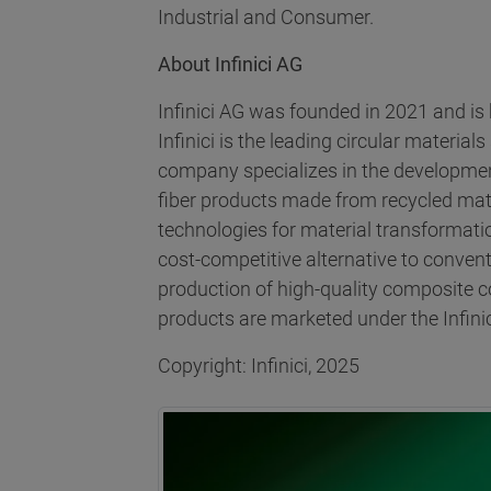
Industrial and Consumer.
About Infinici AG
Infinici AG was founded in 2021 and i
Infinici is the leading circular material
company specializes in the developmen
fiber products made from recycled mate
technologies for material transformatio
cost-competitive alternative to convent
production of high-quality composite 
products are marketed under the Infinic
Copyright: Infinici, 2025