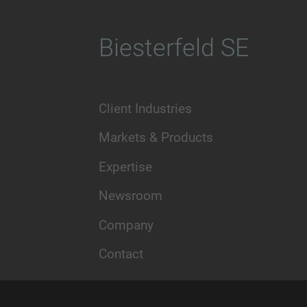
Biesterfeld SE
Client Industries
Markets & Products
Expertise
Newsroom
Company
Contact