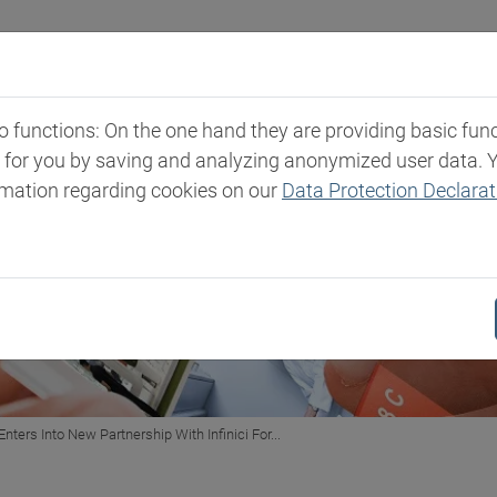
Industries
Markets & Products
Expertise
New
functions: On the one hand they are providing basic functi
t for you by saving and analyzing anonymized user data. 
rmation regarding cookies on our
Data Protection Declarat
Enters Into New Partnership With Infinici For...