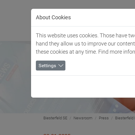
Jump directly to main navigation
Jump directly to content
About Cookies
Client 
This website uses cookies. Those have two 
hand they allow us to improve our conten
these cookies at any time. Find more info
Settings
Biesterfeld SE
Newsroom
Press
Biesterfeld 