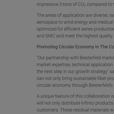
impressive 3 tons of CO₂ compared to tr
The areas of application are diverse, r
aerospace to wind energy and medical t
optimized for efficient series product
and SMC and meet the highest quality s
Promoting Circular Economy In The C
"Our partnership with Biesterfeld marks 
market expertise, technical applicatio
the next step in our growth strategy" s
can not only bring sustainable fiber p
circular economy through Biesterfeld's i
A unique feature of this collaboration is
will not only distribute Infinici produc
customers. These residual materials wil