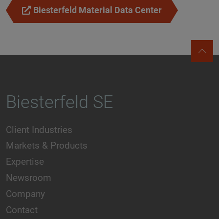
Biesterfeld Material Data Center
Biesterfeld SE
Client Industries
Markets & Products
Expertise
Newsroom
Company
Contact