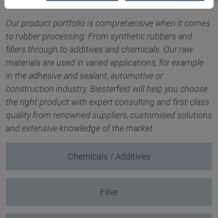
Our product portfolio is comprehensive when it comes
to rubber processing: From synthetic rubbers and
fillers through to additives and chemicals. Our raw
materials are used in varied applications, for example
in the adhesive and sealant, automotive or
construction industry. Biesterfeld will help you choose
the right product with expert consulting and first-class
quality from renowned suppliers, customised solutions
and extensive knowledge of the market.
Chemicals / Additives
Filler