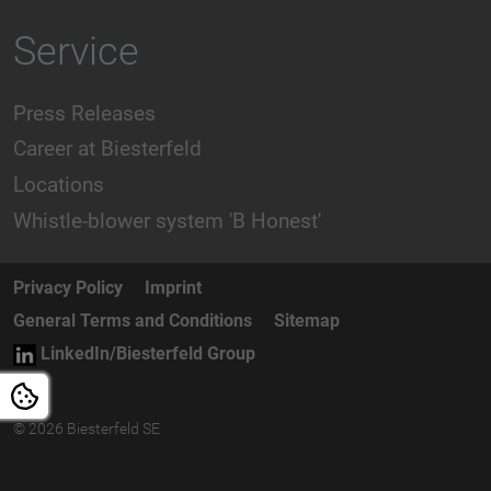
Service
Press Releases
Career at Biesterfeld
Locations
Whistle-blower system 'B Honest'
Privacy Policy
Imprint
General Terms and Conditions
Sitemap
LinkedIn/Biesterfeld Group
© 2026 Biesterfeld SE