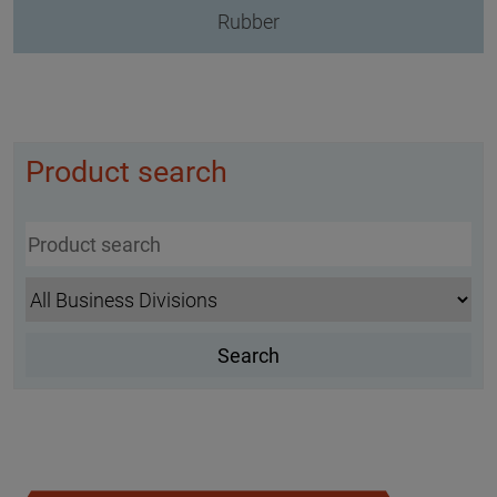
Rubber
Product search