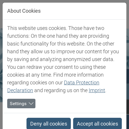
Jump directly to main navigation
Jump directly to content
About Cookies
This website uses cookies. Those have two
functions: On the one hand they are providing
basic functionality for this website. On the other
hand they allow us to improve our content for you
by saving and analyzing anonymized user data.
You can redraw your consent to using these
cookies at any time. Find more information
regarding cookies on our
Data Protection
Declaration
and regarding us on the
Imprint
.
Settings
Biesterfeld SE
Markets & Products
Markets
Rubber, Filler & Chemicals
Deny all cookies
Accept all cookies