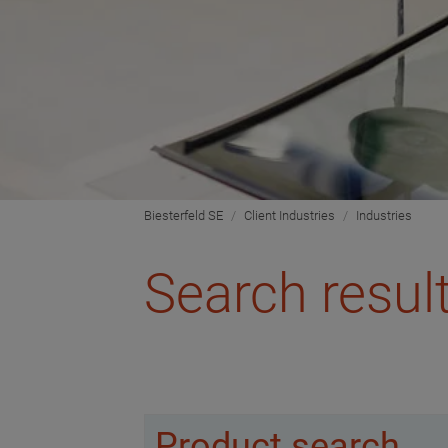
Biesterfeld SE
Client Industries
Industries
Search resul
Product search