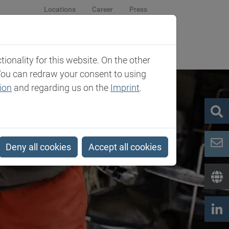
Locations
Career
Press
sroom
Company
Contact
onality for this website. On the other
You can redraw your consent to using
ion
and regarding us on the
Imprint
.
Deny all cookies
Accept all cookies