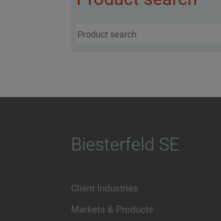
Biesterfeld SE
Client Industries
Markets & Products