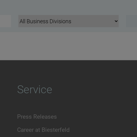
Service
Press Releases
Career at Biesterfeld