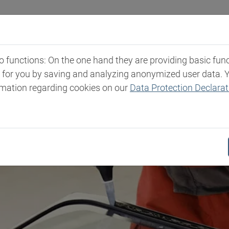
Industries
Markets & Products
Expertise
New
functions: On the one hand they are providing basic functi
t for you by saving and analyzing anonymized user data. 
rmation regarding cookies on our
Data Protection Declarat