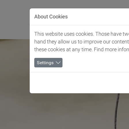
Jump directly to main navigation
Jump directly to content
About Cookies
Client 
This website uses cookies. Those have two 
hand they allow us to improve our conten
these cookies at any time. Find more info
Settings