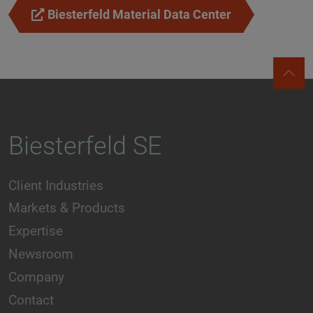
Biesterfeld Material Data Center
Biesterfeld SE
Client Industries
Markets & Products
Expertise
Newsroom
Company
Contact