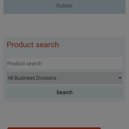
Rubber
Product search