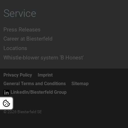
Service
Press Releases
Career at Biesterfeld
Locations
Whistle-blower system 'B Honest'
Privacy Policy
Imprint
General Terms and Conditions
Sitemap
LinkedIn/Biesterfeld Group
© 2026 Biesterfeld SE