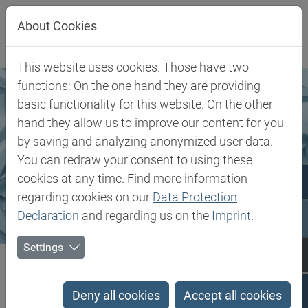
Jump directly to main navigation
Jump directly to content
About Cookies
This website uses cookies. Those have two
functions: On the one hand they are providing
basic functionality for this website. On the other
hand they allow us to improve our content for you
by saving and analyzing anonymized user data.
You can redraw your consent to using these
cookies at any time. Find more information
regarding cookies on our
Data Protection
Declaration
and regarding us on the
Imprint
.
Settings
Biesterfeld SE
Markets & Products
Markets
Rubber, Filler & Chemicals
Deny all cookies
Accept all cookies