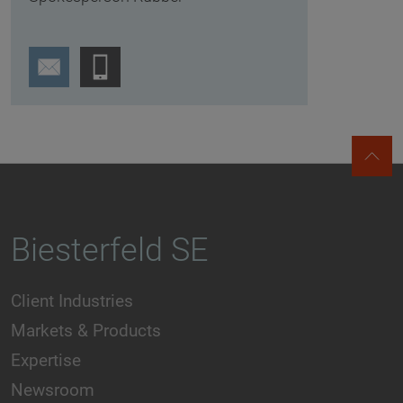
Biesterfeld SE
Client Industries
Markets & Products
Expertise
Newsroom