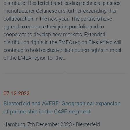
distributor Biesterfeld and leading technical plastics
manufacturer Celanese are further expanding their
collaboration in the new year. The partners have
agreed to enhance their joint portfolio and to
cooperate to develop new markets. Extended
distribution rights in the EMEA region Biesterfeld will
continue to hold exclusive distribution rights in most
of the EMEA region for the…
07.12.2023
Biesterfeld and AVEBE: Geographical expansion
of partnership in the CASE segment
Hamburg, 7th December 2023 - Biesterfeld