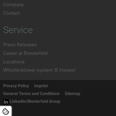
Company
Contact
Service
Press Releases
Career at Biesterfeld
Locations
Whistle-blower system 'B Honest'
Privacy Policy
Imprint
General Terms and Conditions
Sitemap
LinkedIn/Biesterfeld Group