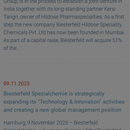
Group, is in the process to establish a joint venture in
India together with its long-standing partner Kersi
Tangri, owner of Hildose Pharmaspecialties. As a first
step the new company Biesterfeld Hildose Speciality
Chemicals Pvt. Ltd has now been founded in Mumbai.
As part of a capital raise, Biesterfeld will acquire 51%
of the…
09.11.2023
Biesterfeld Spezialchemie is strategically
expanding its “Technology & Innovation” activities
and creating a new global management position
Hamburg, 9 November 2023 – Biesterfeld