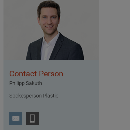
Contact Person
Philipp Sakuth
Spokesperson Plastic