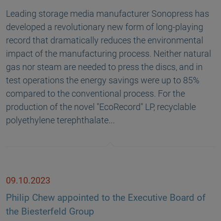
Leading storage media manufacturer Sonopress has
developed a revolutionary new form of long-playing
record that dramatically reduces the environmental
impact of the manufacturing process. Neither natural
gas nor steam are needed to press the discs, and in
test operations the energy savings were up to 85%
compared to the conventional process. For the
production of the novel "EcoRecord" LP, recyclable
polyethylene terephthalate…
09.10.2023
Philip Chew appointed to the Executive Board of
the Biesterfeld Group