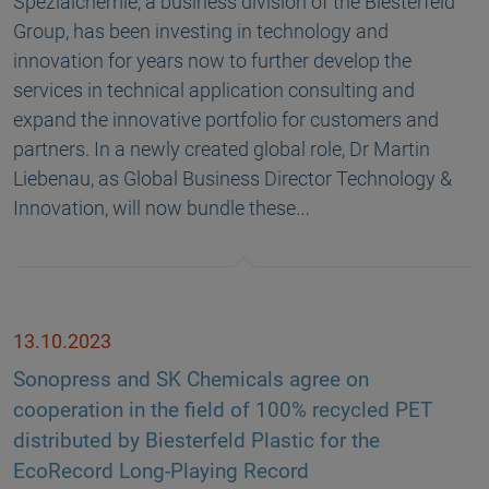
Spezialchemie, a business division of the Biesterfeld
Group, has been investing in technology and
innovation for years now to further develop the
services in technical application consulting and
expand the innovative portfolio for customers and
partners. In a newly created global role, Dr Martin
Liebenau, as Global Business Director Technology &
Innovation, will now bundle these…
13.10.2023
Sonopress and SK Chemicals agree on
cooperation in the field of 100% recycled PET
distributed by Biesterfeld Plastic for the
EcoRecord Long-Playing Record