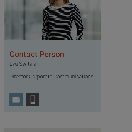
Contact Person
Eva Switala
Director Corporate Communications