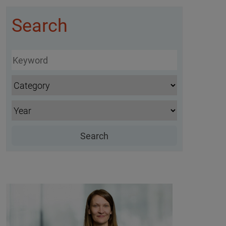
Search