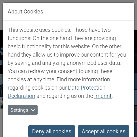
Jump directly to main navigation
Jump directly to content
About Cookies
This website uses cookies. Those have two
functions: On the one hand they are providing
basic functionality for this website. On the other
hand they allow us to improve our content for you
by saving and analyzing anonymized user data.
You can redraw your consent to using these
cookies at any time. Find more information
regarding cookies on our
Data Protection
Declaration
and regarding us on the
Imprint
.
Settings
Biesterfeld SE
Newsroom
Press Releases
Press Releases
Deny all cookies
Accept all cookies