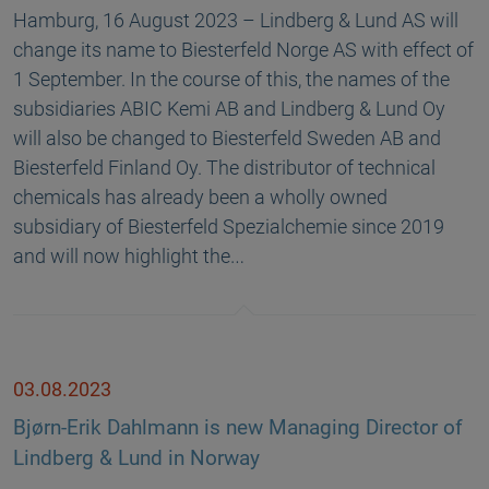
Hamburg, 16 August 2023 – Lindberg & Lund AS will
change its name to Biesterfeld Norge AS with effect of
1 September. In the course of this, the names of the
subsidiaries ABIC Kemi AB and Lindberg & Lund Oy
will also be changed to Biesterfeld Sweden AB and
Biesterfeld Finland Oy. The distributor of technical
chemicals has already been a wholly owned
subsidiary of Biesterfeld Spezialchemie since 2019
and will now highlight the…
03.08.2023
Bjørn-Erik Dahlmann is new Managing Director of
Lindberg & Lund in Norway