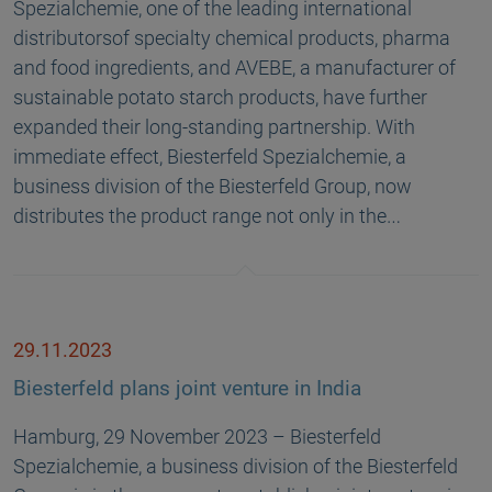
Spezialchemie, one of the leading international
distributorsof specialty chemical products, pharma
and food ingredients, and AVEBE, a manufacturer of
sustainable potato starch products, have further
expanded their long-standing partnership. With
immediate effect, Biesterfeld Spezialchemie, a
business division of the Biesterfeld Group, now
distributes the product range not only in the…
29.11.2023
Biesterfeld plans joint venture in India
Hamburg, 29 November 2023 – Biesterfeld
Spezialchemie, a business division of the Biesterfeld