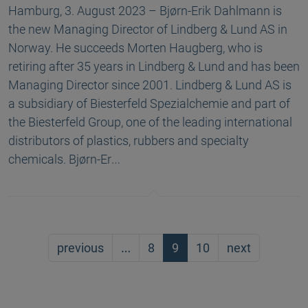
Hamburg, 3. August 2023 – Bjørn-Erik Dahlmann is
the new Managing Director of Lindberg & Lund AS in
Norway. He succeeds Morten Haugberg, who is
retiring after 35 years in Lindberg & Lund and has been
Managing Director since 2001. Lindberg & Lund AS is
a subsidiary of Biesterfeld Spezialchemie and part of
the Biesterfeld Group, one of the leading international
distributors of plastics, rubbers and specialty
chemicals. Bjørn-Er…
previous
…
8
9
10
next