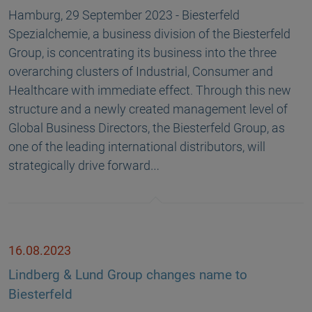
Hamburg, 29 September 2023 - Biesterfeld
Spezialchemie, a business division of the Biesterfeld
Group, is concentrating its business into the three
overarching clusters of Industrial, Consumer and
Healthcare with immediate effect. Through this new
structure and a newly created management level of
Global Business Directors, the Biesterfeld Group, as
one of the leading international distributors, will
strategically drive forward…
16.08.2023
Lindberg & Lund Group changes name to
Biesterfeld