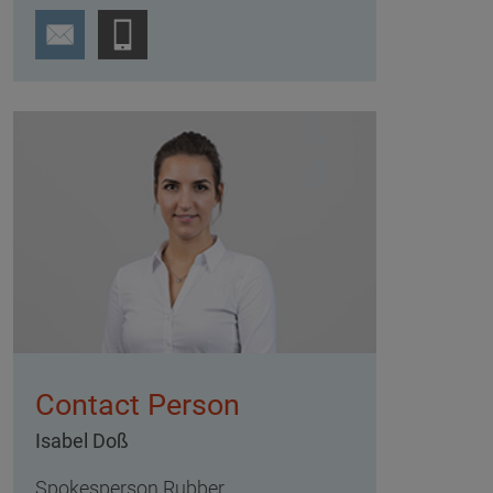
Contact Person
Isabel Doß
Spokesperson Rubber