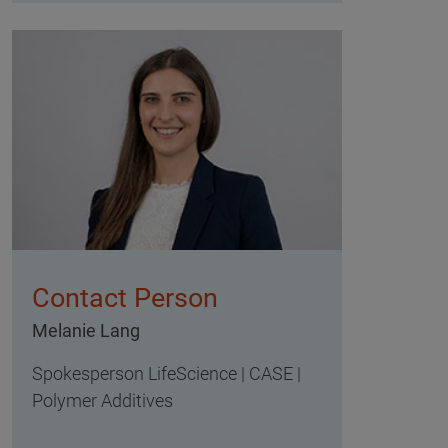
Contact Person
Melanie Lang
Spokesperson LifeScience | CASE |
Polymer Additives