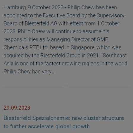
Hamburg, 9 October 2023 - Philip Chew has been
appointed to the Executive Board by the Supervisory
Board of Biesterfeld AG with effect from 1 October
2023. Philip Chew will continue to assume his
responsibilities as Managing Director of GME
Chemicals PTE Ltd. based in Singapore, which was
acquired by the Biesterfeld Group in 2021. "Southeast
Asia is one of the fastest growing regions in the world.
Philip Chew has very…
29.09.2023
Biesterfeld Spezialchemie: new cluster structure
to further accelerate global growth