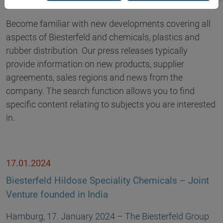
Become familiar with new developments covering all
aspects of Biesterfeld and chemicals, plastics and
rubber distribution. Our press releases typically
provide information on new products, supplier
agreements, sales regions and news from the
company. The search function allows you to find
specific content relating to subjects you are interested
in.
17.01.2024
Biesterfeld Hildose Speciality Chemicals – Joint
Venture founded in India
Hamburg, 17. January 2024 – The Biesterfeld Group