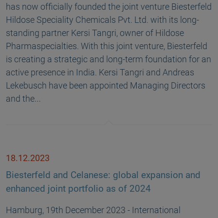
has now officially founded the joint venture Biesterfeld
Hildose Speciality Chemicals Pvt. Ltd. with its long-
standing partner Kersi Tangri, owner of Hildose
Pharmaspecialties. With this joint venture, Biesterfeld
is creating a strategic and long-term foundation for an
active presence in India. Kersi Tangri and Andreas
Lekebusch have been appointed Managing Directors
and the…
18.12.2023
Biesterfeld and Celanese: global expansion and
enhanced joint portfolio as of 2024
Hamburg, 19th December 2023 - International