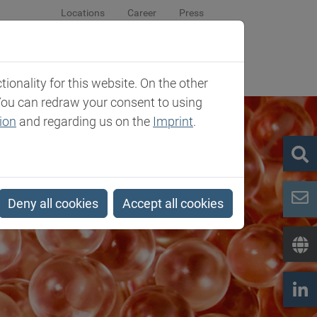
Locations
Career
Press
sroom
Company
Contact
onality for this website. On the other
You can redraw your consent to using
ion
and regarding us on the
Imprint
.
Deny all cookies
Accept all cookies