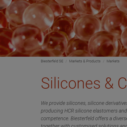
Biesterfeld SE
Markets & Products
Markets
Silicones &
We provide silicones, silicone derivati
producing HCR silicone elastomers an
competence. Biesterfeld offers a divers
together with customised solutions an