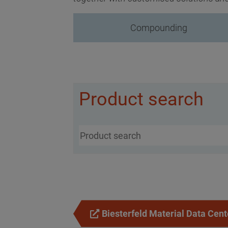
Compounding
Product search
Biesterfeld Material Data Cent