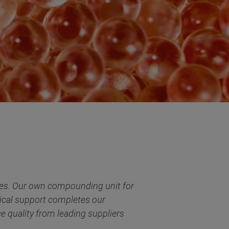
tries. Our own compounding unit for
cal support completes our
e quality from leading suppliers