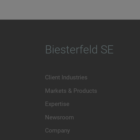
Biesterfeld SE
Client Industries
Markets & Products
Expertise
Newsroom
Company