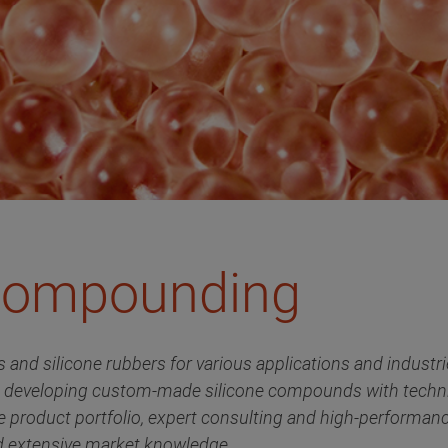
 Compounding
ves and silicone rubbers for various applications and indus
d developing custom-made silicone compounds with techni
e product portfolio, expert consulting and high-performanc
d extensive market knowledge.