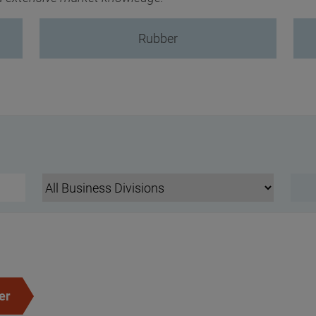
Rubber
er