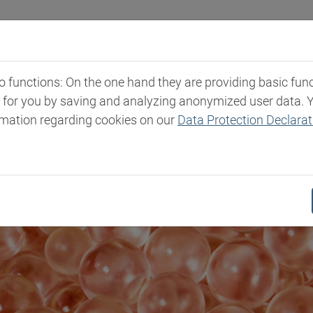
Industries
Markets & Products
Expertise
New
functions: On the one hand they are providing basic functi
t for you by saving and analyzing anonymized user data. 
rmation regarding cookies on our
Data Protection Declarat