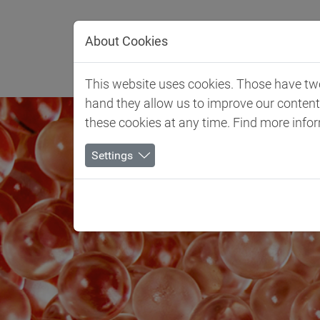
Jump directly to main navigation
Jump directly to content
About Cookies
Client 
This website uses cookies. Those have two 
hand they allow us to improve our conten
these cookies at any time. Find more info
Settings