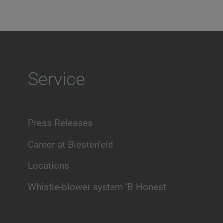
Service
Press Releases
Career at Biesterfeld
Locations
Whistle-blower system 'B Honest'