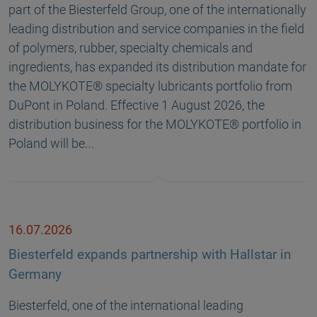
part of the Biesterfeld Group, one of the internationally
leading distribution and service companies in the field
of polymers, rubber, specialty chemicals and
ingredients, has expanded its distribution mandate for
the MOLYKOTE® specialty lubricants portfolio from
DuPont in Poland. Effective 1 August 2026, the
distribution business for the MOLYKOTE® portfolio in
Poland will be…
16.07.2026
Biesterfeld expands partnership with Hallstar in
Germany
Biesterfeld, one of the international leading