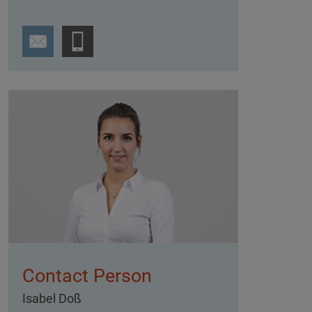
Contact Person
Isabel Doß