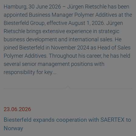
Hamburg, 30 June 2026 – Jürgen Rietschle has been
appointed Business Manager Polymer Additives at the
Biesterfeld Group, effective August 1, 2026. Jürgen
Rietschle brings extensive experience in strategic
business development and international sales. He
joined Biesterfeld in November 2024 as Head of Sales
Polymer Additives. Throughout his career, he has held
several senior management positions with
responsibility for key…
23.06.2026
Biesterfeld expands cooperation with SAERTEX to
Norway