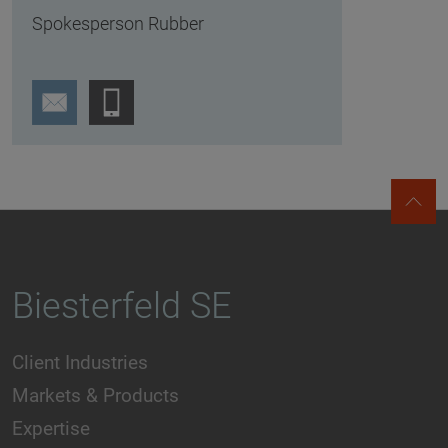
Spokesperson Rubber
Biesterfeld SE
Client Industries
Markets & Products
Expertise