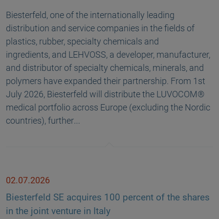
Biesterfeld, one of the internationally leading
distribution and service companies in the fields of
plastics, rubber, specialty chemicals and
ingredients, and LEHVOSS, a developer, manufacturer,
and distributor of specialty chemicals, minerals, and
polymers have expanded their partnership. From 1st
July 2026, Biesterfeld will distribute the LUVOCOM®
medical portfolio across Europe (excluding the Nordic
countries), further…
02.07.2026
Biesterfeld SE acquires 100 percent of the shares
in the joint venture in Italy