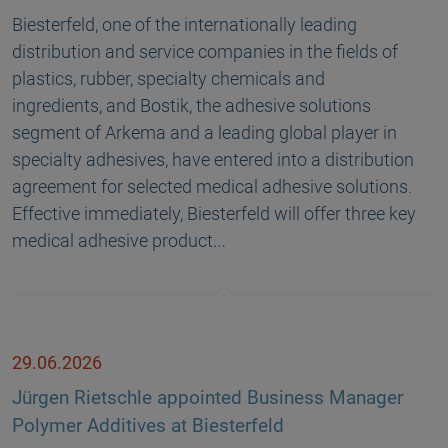
Biesterfeld, one of the internationally leading
distribution and service companies in the fields of
plastics, rubber, specialty chemicals and
ingredients, and Bostik, the adhesive solutions
segment of Arkema and a leading global player in
specialty adhesives, have entered into a distribution
agreement for selected medical adhesive solutions.
Effective immediately, Biesterfeld will offer three key
medical adhesive product…
29.06.2026
Jürgen Rietschle appointed Business Manager
Polymer Additives at Biesterfeld