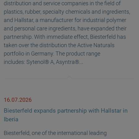
distribution and service companies in the field of
plastics, rubber, specialty chemicals and ingredients,
and Hallstar, a manufacturer for industrial polymer
and personal care ingredients, have expanded their
partnership. With immediate effect, Biesterfeld has
taken over the distribution the Active Naturals
portfolio in Germany. The product range
includes: Sytenol® A, Asyntra®…
16.07.2026
Biesterfeld expands partnership with Hallstar in
Iberia
Biesterfeld, one of the international leading