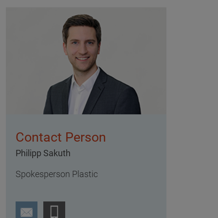
Contact Person
Philipp Sakuth
Spokesperson Plastic