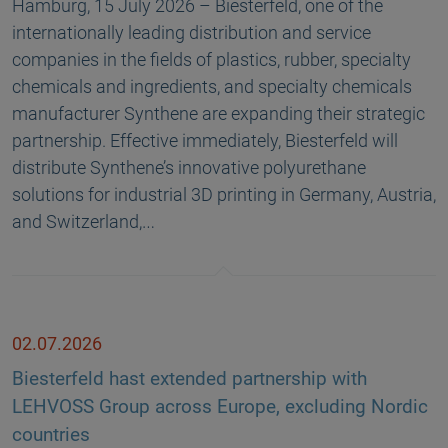
Hamburg, 15 July 2026 – Biesterfeld, one of the
internationally leading distribution and service
companies in the fields of plastics, rubber, specialty
chemicals and ingredients, and specialty chemicals
manufacturer Synthene are expanding their strategic
partnership. Effective immediately, Biesterfeld will
distribute Synthene’s innovative polyurethane
solutions for industrial 3D printing in Germany, Austria,
and Switzerland,…
02.07.2026
Biesterfeld hast extended partnership with
LEHVOSS Group across Europe, excluding Nordic
countries