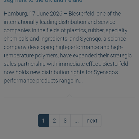
Hamburg, 17 June 2026 – Biesterfeld, one of the
internationally leading distribution and service
companies in the fields of plastics, rubber, specialty
chemicals and ingredients, and Syensqo, a science
company developing high-performance and high-
temperature polymers, have expanded their strategic
sales partnership with immediate effect. Biesterfeld
now holds new distribution rights for Syensqo’s
performance products range in…
1
2
3
…
next