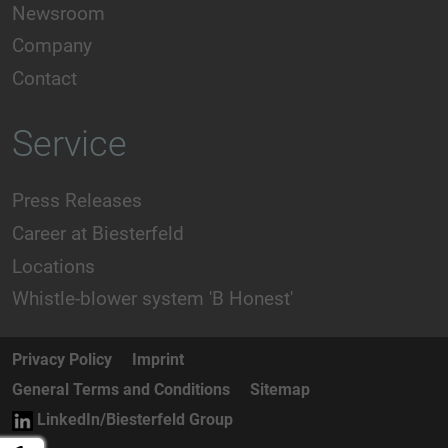
Newsroom
Company
Contact
Service
Press Releases
Career at Biesterfeld
Locations
Whistle-blower system 'B Honest'
Privacy Policy
Imprint
General Terms and Conditions
Sitemap
LinkedIn/Biesterfeld Group