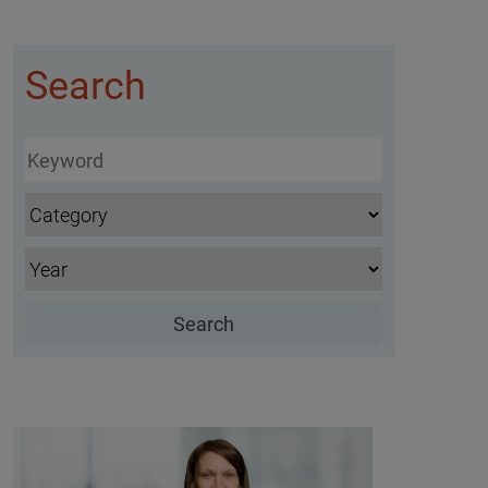
Search