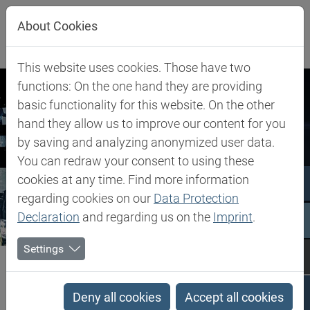
Jump directly to main navigation
Jump directly to content
About Cookies
This website uses cookies. Those have two
functions: On the one hand they are providing
basic functionality for this website. On the other
hand they allow us to improve our content for you
by saving and analyzing anonymized user data.
You can redraw your consent to using these
cookies at any time. Find more information
regarding cookies on our
Data Protection
Declaration
and regarding us on the
Imprint
.
Settings
Biesterfeld SE
Newsroom
Press Releases
Press Releases
Deny all cookies
Accept all cookies