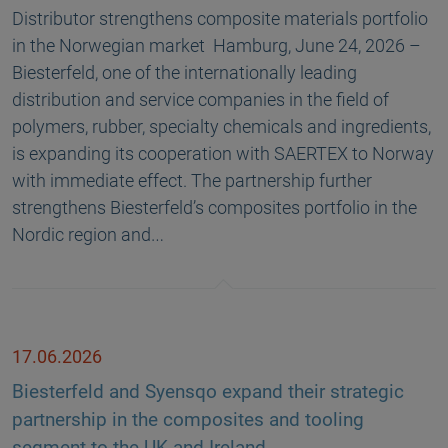
Distributor strengthens composite materials portfolio
in the Norwegian market Hamburg, June 24, 2026 –
Biesterfeld, one of the internationally leading
distribution and service companies in the field of
polymers, rubber, specialty chemicals and ingredients,
is expanding its cooperation with SAERTEX to Norway
with immediate effect. The partnership further
strengthens Biesterfeld’s composites portfolio in the
Nordic region and…
17.06.2026
Biesterfeld and Syensqo expand their strategic
partnership in the composites and tooling
segment to the UK and Ireland