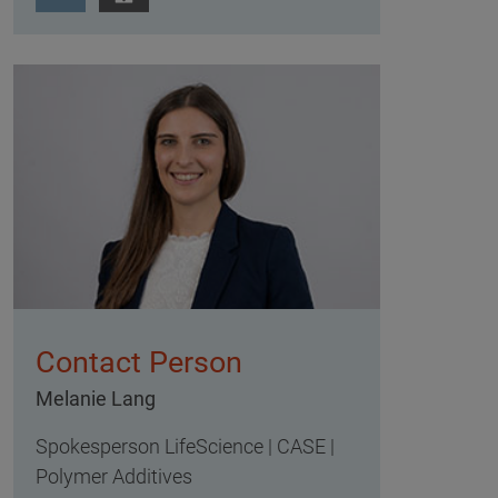
Contact Person
Melanie Lang
Spokesperson LifeScience | CASE |
Polymer Additives