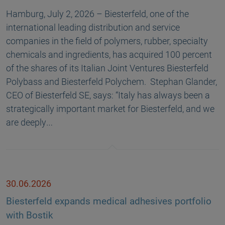
Hamburg, July 2, 2026 – Biesterfeld, one of the
international leading distribution and service
companies in the field of polymers, rubber, specialty
chemicals and ingredients, has acquired 100 percent
of the shares of its Italian Joint Ventures Biesterfeld
Polybass and Biesterfeld Polychem. Stephan Glander,
CEO of Biesterfeld SE, says: “Italy has always been a
strategically important market for Biesterfeld, and we
are deeply…
30.06.2026
Biesterfeld expands medical adhesives portfolio
with Bostik