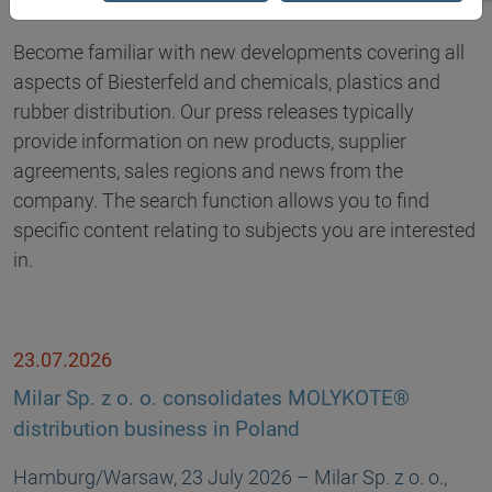
Become familiar with new developments covering all
aspects of Biesterfeld and chemicals, plastics and
rubber distribution. Our press releases typically
provide information on new products, supplier
agreements, sales regions and news from the
company. The search function allows you to find
specific content relating to subjects you are interested
in.
23.07.2026
Milar Sp. z o. o. consolidates MOLYKOTE®
distribution business in Poland
Hamburg/Warsaw, 23 July 2026 – Milar Sp. z o. o.,