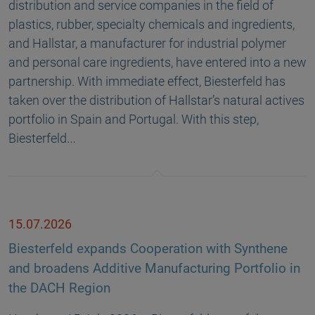
distribution and service companies in the field of
plastics, rubber, specialty chemicals and ingredients,
and Hallstar, a manufacturer for industrial polymer
and personal care ingredients, have entered into a new
partnership. With immediate effect, Biesterfeld has
taken over the distribution of Hallstar’s natural actives
portfolio in Spain and Portugal. With this step,
Biesterfeld…
15.07.2026
Biesterfeld expands Cooperation with Synthene
and broadens Additive Manufacturing Portfolio in
the DACH Region