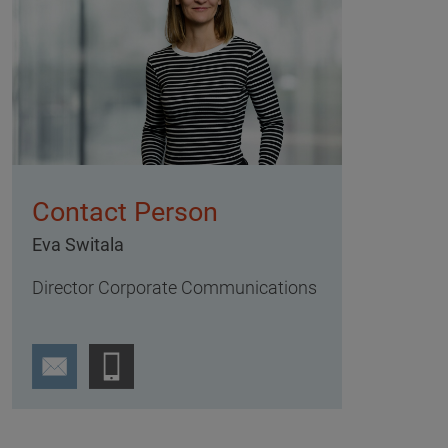
Contact Person
Eva Switala
Director Corporate Communications